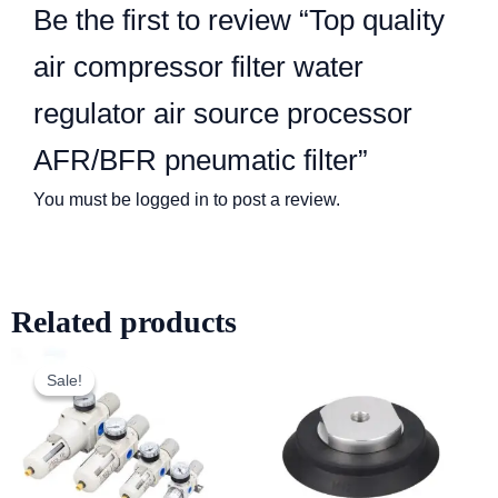
Be the first to review “Top quality
air compressor filter water
regulator air source processor
AFR/BFR pneumatic filter”
You must be
logged in
to post a review.
Related products
Sale!
Sale!