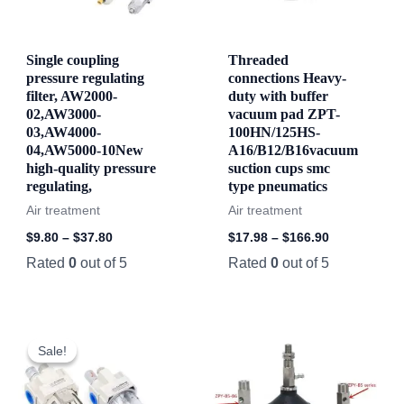
Single coupling
Threaded
pressure regulating
connections Heavy-
filter, AW2000-
duty with buffer
02,AW3000-
vacuum pad ZPT-
03,AW4000-
100HN/125HS-
04,AW5000-10New
A16/B12/B16vacuum
high-quality pressure
suction cups smc
regulating,
type pneumatics
Air treatment
Air treatment
$
9.80
–
$
37.80
$
17.98
–
$
166.90
Rated
0
out of 5
Rated
0
out of 5
Sale!
Sale!