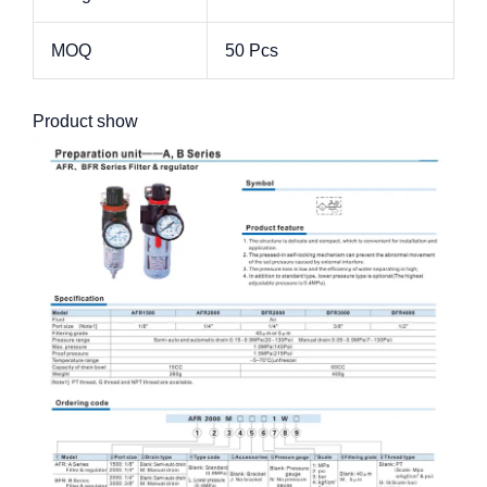
MOQ
50 Pcs
Product show