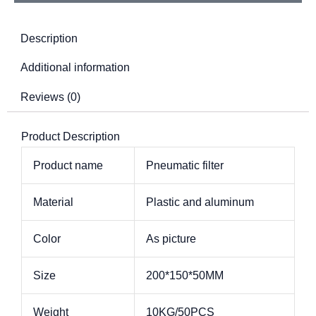
Description
Additional information
Reviews (0)
Product Description
Product name
Pneumatic filter
Material
Plastic and aluminum
Color
As picture
Size
200*150*50MM
Weight
10KG/50PCS