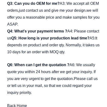
Q3: Can you do OEM for me?
A3: We accept all OEM
orders,just contact us and give me your design.we will
offer you a reasonable price and make samples for you
ASAP.
Q4: What's your payment terms ?
A4: Please contact
us
Q5: How long is your production lead time?
A5:It
depends on product and order qty. Normally, it takes us
10 days for an order with MOQ qty.
Q6: When can I get the quotation ?
A6: We usually
quote you within 24 hours after we get your inquiry. If
you are very urgent to get the quotation.Please call us
or tell us in your mail, so that we could regard your
inquiry priority.
Back Home