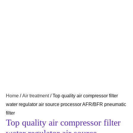
Home
/
Air treatment
/ Top quality air compressor filter
water regulator air source processor AFR/BFR pneumatic
filter
Top quality air compressor filter