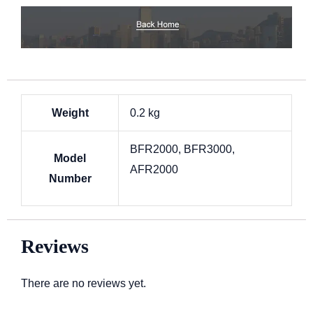
Weight
0.2 kg
BFR2000, BFR3000,
Model
AFR2000
Number
Reviews
There are no reviews yet.