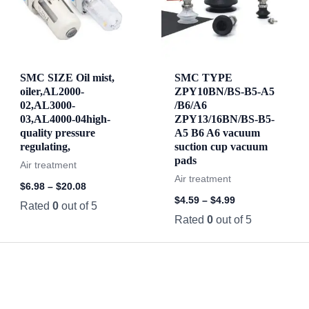
SMC SIZE Oil mist,
SMC TYPE
oiler,AL2000-
ZPY10BN/BS-B5-A5
02,AL3000-
/B6/A6
03,AL4000-04high-
ZPY13/16BN/BS-B5-
quality pressure
A5 B6 A6 vacuum
regulating,
suction cup vacuum
pads
Air treatment
Air treatment
$
6.98
–
$
20.08
$
4.59
–
$
4.99
Rated
0
out of 5
Rated
0
out of 5