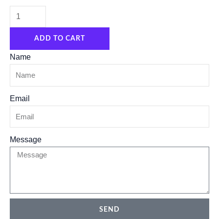
compressor
filter
ADD TO CART
water
regulator
Name
air
source
Email
processor
AFR/BFR
pneumatic
Message
filter
quantity
SEND