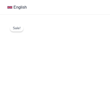
Skip
English
to
content
Sale!