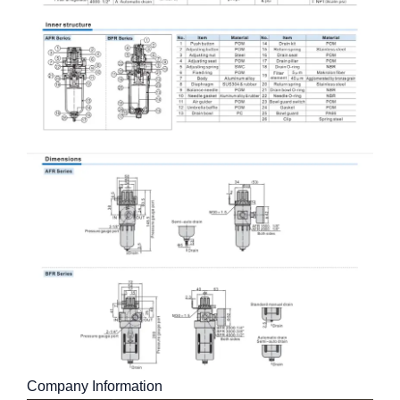
Company Information