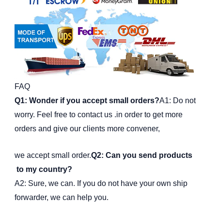
FAQ
Q1: Wonder if you accept small orders?
A1: Do not
worry. Feel free to contact us .in order to get more
orders and give our clients more convener,
we accept small order.
Q2: Can you send products
to my country?
A2: Sure, we can. If you do not have your own ship
forwarder, we can help you.