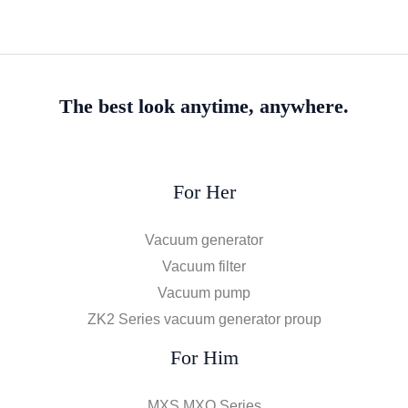
The best look anytime, anywhere.
For Her
Vacuum generator
Vacuum filter
Vacuum pump
ZK2 Series vacuum generator proup
For Him
MXS MXQ Series