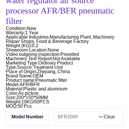
water regulator air source
processor AFR/BFR pneumatic
filter
Condition:New
Warranty:1 Year
Applicable Industries:Manufacturing Plant, Machinery
Repair Shops, Food & Beverage Factory
Weight (KG):0.2
Showroom Location:None
Video outgoing-inspection:Provided
Machinery Test Report:Not Available
Marketing Type:Ordinary Product
Type:Source Treatment Unit
Place of Origin:Zhejiang, China
Brand Name:OEM
Product name:Pneumatic filter
Model:AFR/BFR
Material:Plastic and aluminum
Color:As picture
Size:200*150*50MM
Weight:10KG/50PCS
MOQ:50 Pcs
Top
Model Number
Clear
quality
air