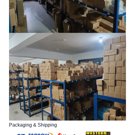
Packaging & Shipping