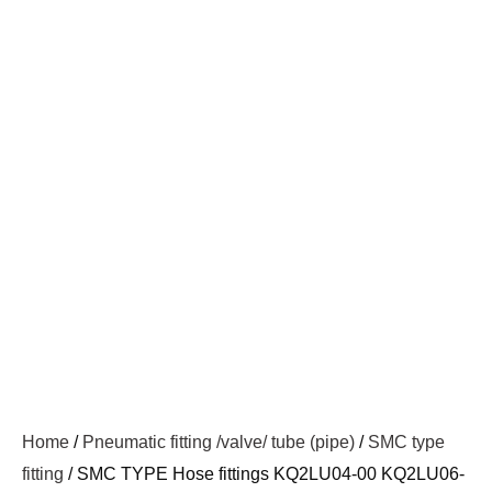
Home
/
Pneumatic fitting /valve/ tube (pipe)
/
SMC type
fitting
/ SMC TYPE Hose fittings KQ2LU04-00 KQ2LU06-