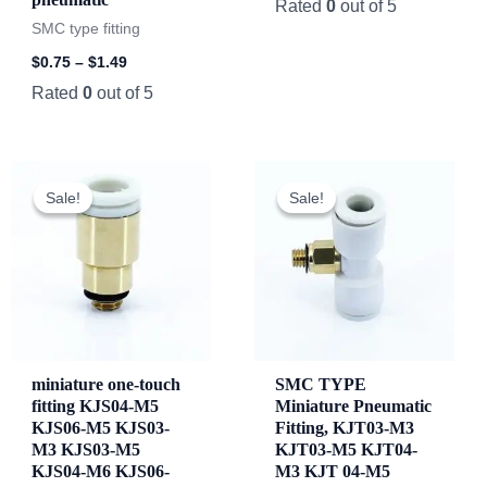
Rated
0
out of 5
SMC type fitting
$
0.75
–
$
1.49
Rated
0
out of 5
Original
Current
price
price
Sale!
Sale!
Sale!
Sale!
was:
is:
$82.78.
$81.78.
miniature one-touch
SMC TYPE
fitting KJS04-M5
Miniature Pneumatic
KJS06-M5 KJS03-
Fitting, KJT03-M3
M3 KJS03-M5
KJT03-M5 KJT04-
KJS04-M6 KJS06-
M3 KJT 04-M5