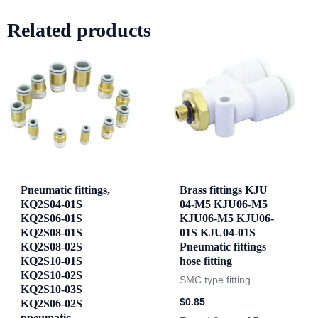
Related products
Pneumatic fittings,
Brass fittings KJU
KQ2S04-01S
04-M5 KJU06-M5
KQ2S06-01S
KJU06-M5 KJU06-
KQ2S08-01S
01S KJU04-01S
KQ2S08-02S
Pneumatic fittings
KQ2S10-01S
hose fitting
KQ2S10-02S
SMC type fitting
KQ2S10-03S
$
0.85
KQ2S06-02S
pneumatic