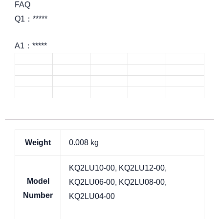
FAQ
Q1：*****
A1：*****
Weight
0.008 kg
KQ2LU10-00, KQ2LU12-00,
Model
KQ2LU06-00, KQ2LU08-00,
Number
KQ2LU04-00