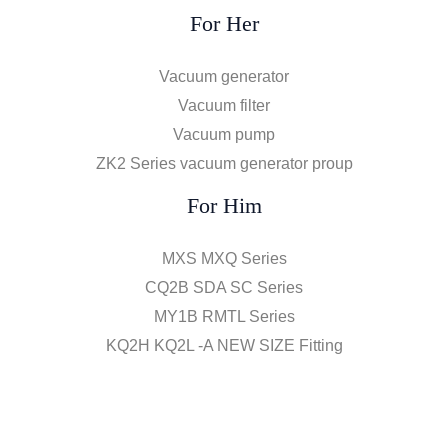
For Her
Vacuum generator
Vacuum filter
Vacuum pump
ZK2 Series vacuum generator proup
For Him
MXS MXQ Series
CQ2B SDA SC Series
MY1B RMTL Series
KQ2H KQ2L -A NEW SIZE Fitting