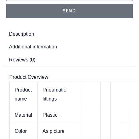
Pneumatic
SEND
quantity
Description
Additional information
Reviews (0)
Product Overview
Product
Pneumatic
name
fittings
Material
Plastic
Color
As picture