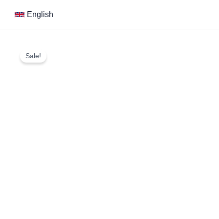
Skip
English
to
content
Sale!