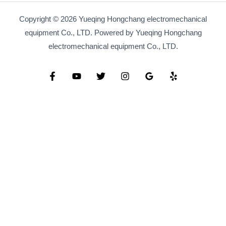
Copyright © 2026 Yueqing Hongchang electromechanical
equipment Co., LTD. Powered by Yueqing Hongchang
electromechanical equipment Co., LTD.