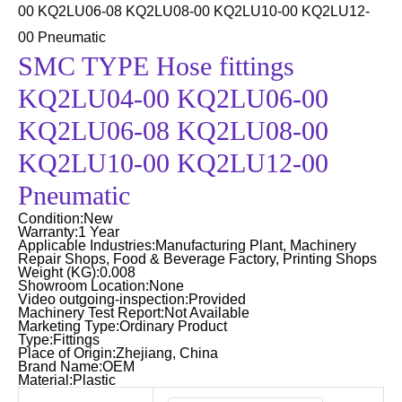
00 KQ2LU06-08 KQ2LU08-00 KQ2LU10-00 KQ2LU12-
00 Pneumatic
SMC TYPE Hose fittings
KQ2LU04-00 KQ2LU06-00
KQ2LU06-08 KQ2LU08-00
KQ2LU10-00 KQ2LU12-00
Pneumatic
Condition:New
Warranty:1 Year
Applicable Industries:Manufacturing Plant, Machinery
Repair Shops, Food & Beverage Factory, Printing Shops
Weight (KG):0.008
Showroom Location:None
Video outgoing-inspection:Provided
Machinery Test Report:Not Available
Marketing Type:Ordinary Product
Type:Fittings
Place of Origin:Zhejiang, China
Brand Name:OEM
Material:Plastic
SMC