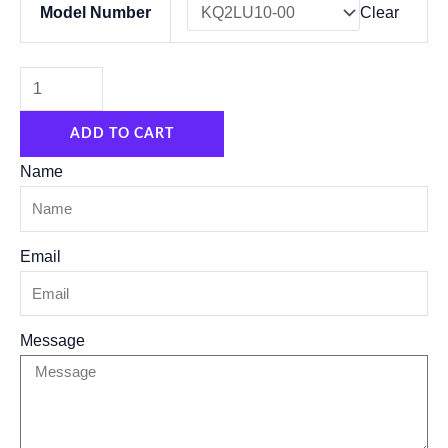
Model Number
Clear
TYPE
Hose
fittings
KQ2LU04-
ADD TO CART
00
KQ2LU06-
Name
00
KQ2LU06-
Email
08
KQ2LU08-
00
Message
KQ2LU10-
00
KQ2LU12-
00