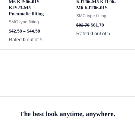
M6 KJS06-01S
KJT06-M5 KJT06-
KJS23-M5
M6 KJT06-01S
Pneumatic fitting
SMC type fitting
SMC type fitting
$
82.78
$
81.78
$
42.58
–
$
44.58
Rated
0
out of 5
Rated
0
out of 5
The best look anytime, anywhere.