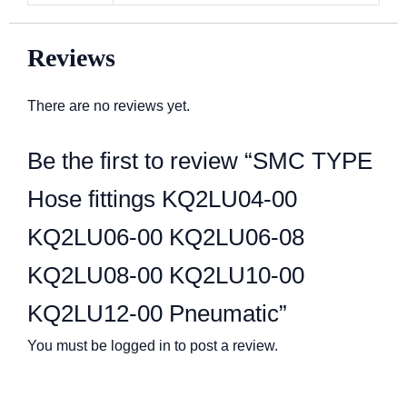
Reviews
There are no reviews yet.
Be the first to review “SMC TYPE
Hose fittings KQ2LU04-00
KQ2LU06-00 KQ2LU06-08
KQ2LU08-00 KQ2LU10-00
KQ2LU12-00 Pneumatic”
You must be
logged in
to post a review.