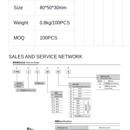
Size
80*50*30mm
Weight
0.8kg/100PCS
MOQ
100PCS
SALES AND SERVICE NETWORK