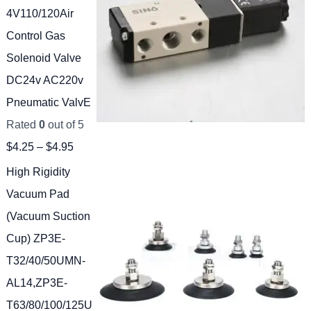
4V110/120Air
Control Gas
Solenoid Valve
DC24v AC220v
Pneumatic ValvE
Rated
0
out of 5
$
4.25
–
$
4.95
High Rigidity
Vacuum Pad
(Vacuum Suction
Cup) ZP3E-
T32/40/50UMN-
AL14,ZP3E-
T63/80/100/125U