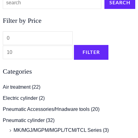
SEARCH
Filter by Price
FILTER
Categories
Air treatment
(22)
Electric cylinder
(2)
Pneumatic Accessories/Hnadware tools
(20)
Pneumatic cylinder
(32)
MK/MGJ/MGPM/MGPL/TCM/TCL Series
(3)