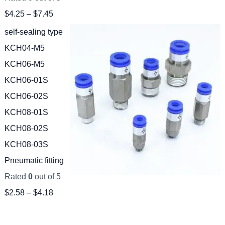
$
4.25
–
$
7.45
self-sealing type
KCH04-M5
KCH06-M5
KCH06-01S
KCH06-02S
KCH08-01S
KCH08-02S
KCH08-03S
Pneumatic fitting
Rated
0
out of 5
$
2.58
–
$
4.18