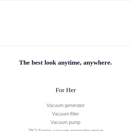
The best look anytime, anywhere.
For Her
Vacuum generator
Vacuum filter
Vacuum pump
ZK2 Series vacuum generator proup