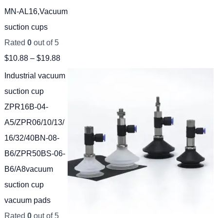
MN-AL16,Vacuum
suction cups
Rated
0
out of 5
$
10.88
–
$
19.88
Industrial vacuum
suction cup
ZPR16B-04-
A5/ZPR06/10/13/
16/32/40BN-08-
B6/ZPR50BS-06-
B6/A8vacuum
suction cup
vacuum pads
Rated
0
out of 5