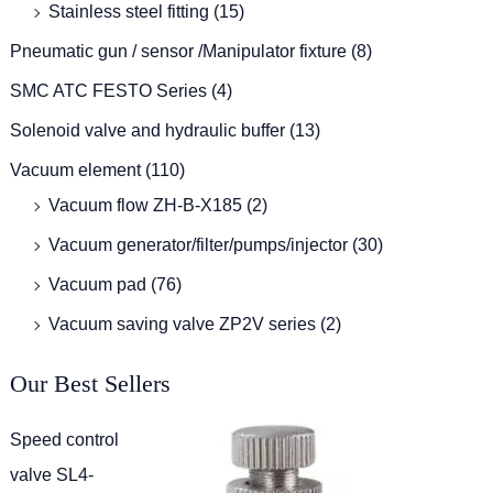
Stainless steel fitting
(15)
Pneumatic gun / sensor /Manipulator fixture
(8)
SMC ATC FESTO Series
(4)
Solenoid valve and hydraulic buffer
(13)
Vacuum element
(110)
Vacuum flow ZH-B-X185
(2)
Vacuum generator/filter/pumps/injector
(30)
Vacuum pad
(76)
Vacuum saving valve ZP2V series
(2)
Our Best Sellers
Speed control
valve SL4-