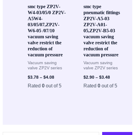
smc type ZP2V-
smc type
W4-03/05/0 ZP2V-
pneumatic fittings
A5W4-
ZP2V-A5-03
03/05/07,ZP2V-
ZP2V-A01-
W6-05 /07/10
05,ZP2V-B5-03
vacuum saving
vacuum saving
valve restrict the
valve restrict the
reduction of
reduction of
vacuum pressure
vacuum pressure
Vacuum saving
Vacuum saving
valve ZP2V series
valve ZP2V series
$
3.78
–
$
4.08
$
2.90
–
$
3.48
Rated
0
out of 5
Rated
0
out of 5