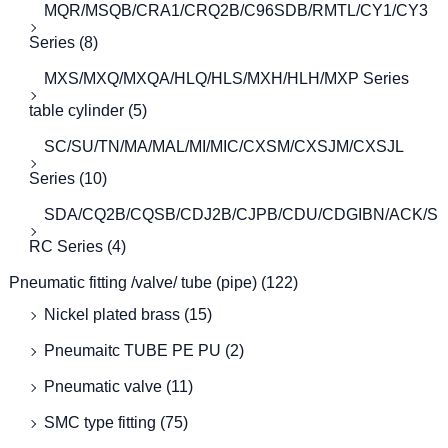
MQR/MSQB/CRA1/CRQ2B/C96SDB/RMTL/CY1/CY3
Series
(8)
MXS/MXQ/MXQA/HLQ/HLS/MXH/HLH/MXP Series
table cylinder
(5)
SC/SU/TN/MA/MAL/MI/MIC/CXSM/CXSJM/CXSJL
Series
(10)
SDA/CQ2B/CQSB/CDJ2B/CJPB/CDU/CDGIBN/ACK/S
RC Series
(4)
Pneumatic fitting /valve/ tube (pipe)
(122)
Nickel plated brass
(15)
Pneumaitc TUBE PE PU
(2)
Pneumatic valve
(11)
SMC type fitting
(75)