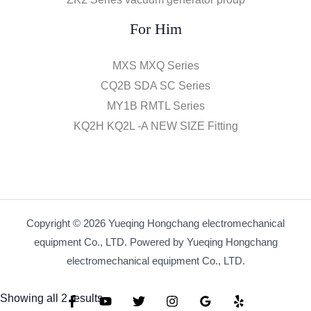
For Him
MXS MXQ Series
CQ2B SDA SC Series
MY1B RMTL Series
KQ2H KQ2L -A NEW SIZE Fitting
Copyright © 2026 Yueqing Hongchang electromechanical
equipment Co., LTD. Powered by Yueqing Hongchang
electromechanical equipment Co., LTD.
Showing all 2 results