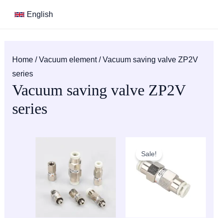
Skip
S
M
M
English
to
e
i
a
content
a
n
x
r
p
p
Home
/
Vacuum element
/ Vacuum saving valve ZP2V
c
r
r
series
h
i
i
Vacuum saving valve ZP2V
c
c
series
e
e
Sale!