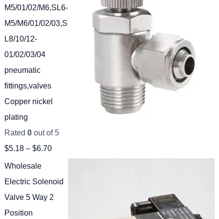
M5/01/02/M6,SL6-
M5/M6/01/02/03,S
L8/10/12-
01/02/03/04
pneumatic
fittings,valves
Copper nickel
plating
Rated
0
out of 5
$
5.18
–
$
6.70
Wholesale
Electric Solenoid
Valve 5 Way 2
Position